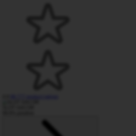
4.9
88,777 product ratings
SLOT GACOR
99.9% positive