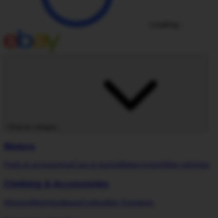
Loading...
Shop by category
Motors
Parts & accessories
Cars & trucks
Motorcycles
Other vehicles
Clothing & Accessories
Women
Men
Handbags
Collectible Sneakers