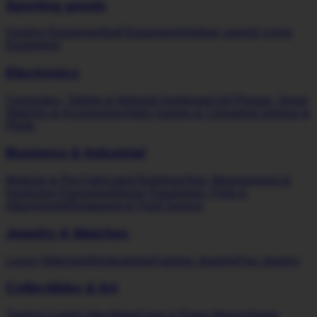
Sporting goods
Hunting Equipment
Golf Equipment
Outdoor sports
Cycling
Equipment
Electronics
Computers, Tablets & Network Hardware
Cell Phones, Smart
Watches & Accessories
Video Games & Consoles
Cameras &
Photo
Business & Industrial
Modular & Pre-Fabricated Buildings
Test, Measurement &
Inspection Equipment
Heavy Equipment, Parts &
Attachments
Restaurant & Food Service
Jewelry & Watches
Luxury Watches
Wristwatches
Fashion Jewelry
Fine Jewelry
Collectibles & Art
Trading Cards
Collectibles
Coins & Paper Money
Sports