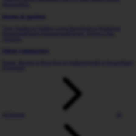
Memorabilia
Home & garden
Yard, Garden & Outdoor Living Items
Tools & Workshop
Equipment
Home Improvement
Kitchen, Dining & Bar
Supplies
Other categories
Books, Movies & Music
Toys & Hobbies
Health & Beauty
Baby
Essentials
All Brands
All