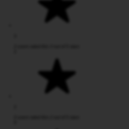
3
2 users rated this 3 out of 5 stars
2
2
0 users rated this 2 out of 5 stars
0