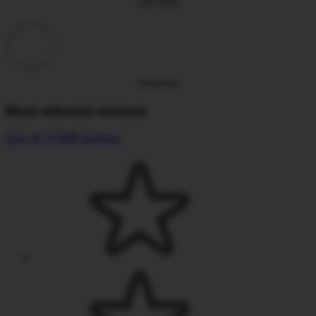
Link Gacor
Kekalahan
Most relevant reviews
See all 77,888 reviews