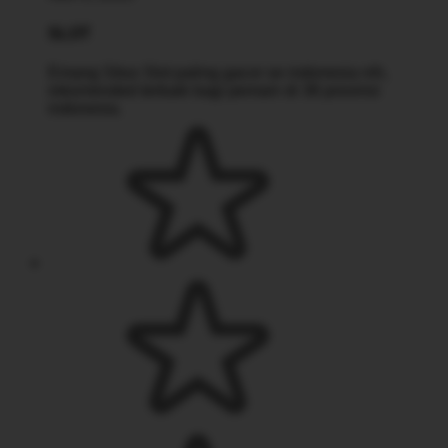
SLOT
Emang Situs Slot paling gacor se indonesia nih,
rekomended terbaik bagi pemain di 38 provinsi
indonesia.