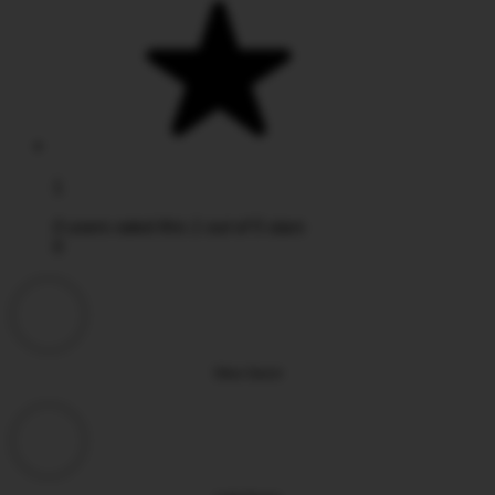
1
0 users rated this 1 out of 5 stars
0
Situs Gacor