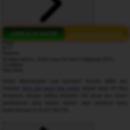
LOGIN SLOT GACOR
DAFTAR SLOT GACOR
Price:
$777
Returns:
30 days returns
.
Seller pays for return shipping‽⁁ᾸΆἏ
.
Condition:
New
New
Selalu dikecewakan saat bermain? Buruan daftar dan
mainkan
akun slot gacor toto online
terbaik abad ini! Bisa
dimainkan dengan betting terendah 200 perak dan sistem
pembayaran yang fairplay dijamin akan membuat kamu
betah bermain di SLOT GACOR.