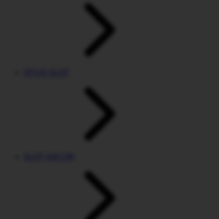
SITUS SLOT
SLOT GACOR