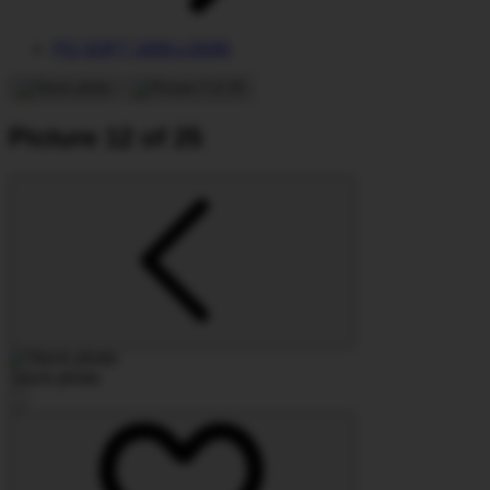
PG SOFT 1000 LOGIN
Picture 12 of 25
Stock photo