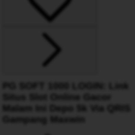
PG SOFT 1000 LOGIN: Link
Situs Slot Online Gacor
Malam Ini Depo 5k Via QRIS
Gampang Maxwin