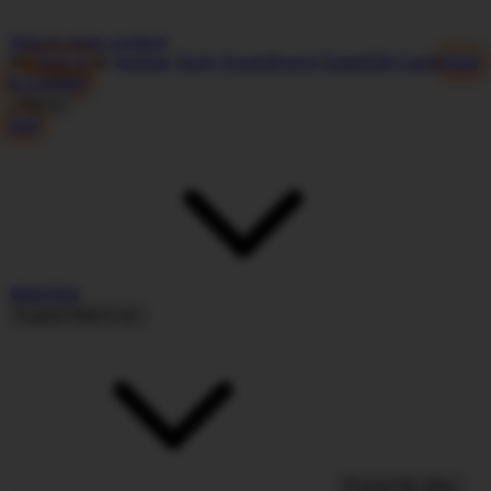
Skip to main content
Hi!
Sign in
or
register
Daily Deals
Brand Outlet
Gift Cards
Help
& Contact
Ship to
Sell
Watchlist
Expand Watch List
Expand My eBay