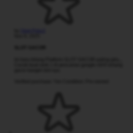
by
Opet-Pekz2
Nov 8, 2025
SLOT GACOR
Ini baru bilang Platform SLOT GACOR paling gila,,,
Cocok buat rank 1 di pencarian google nih!!! emang
gacor banget slot nya.
Verified purchase:
Yes
Condition:
Pre-owned