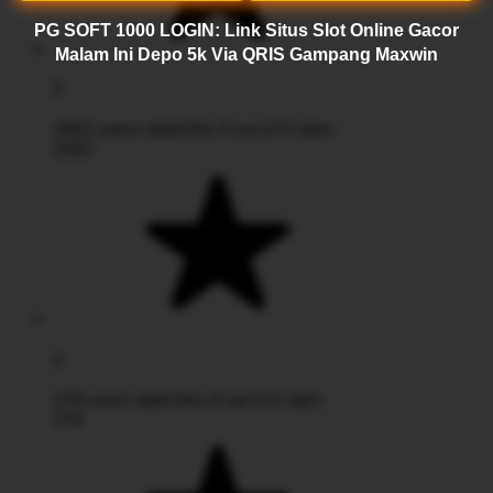
PG SOFT 1000 LOGIN: Link Situs Slot Online Gacor
Malam Ini Depo 5k Via QRIS Gampang Maxwin
5
2402 users rated this 5 out of 5 stars
2402
4
278 users rated this 4 out of 5 stars
278