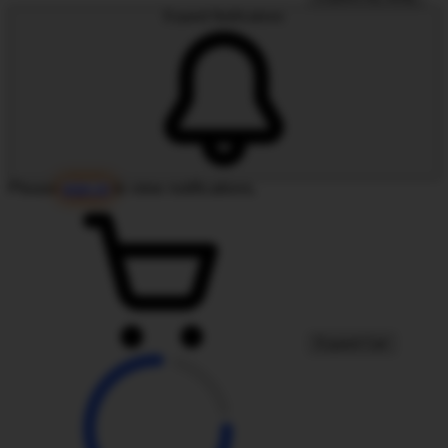
Expand Notifications
Please
sign-in
to view notifications.
Expand Cart