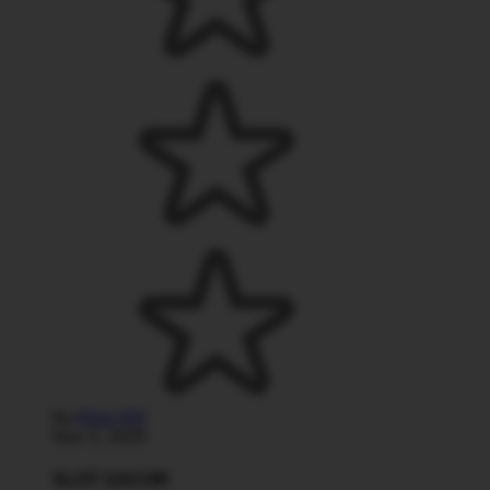
by
Allan-NH
Nov 5, 2025
SLOT GACOR