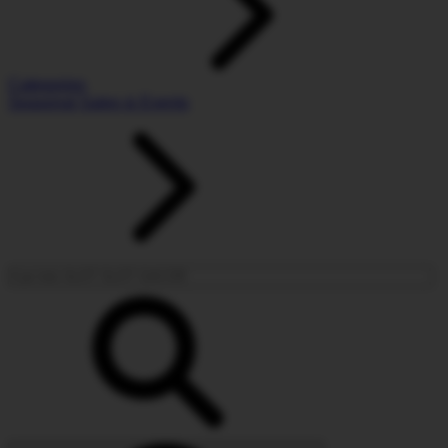
Categories
Seasonal Sales & Events