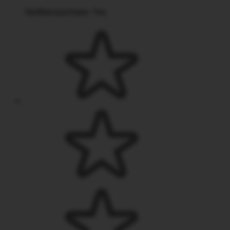
Verified purchase:
Yes