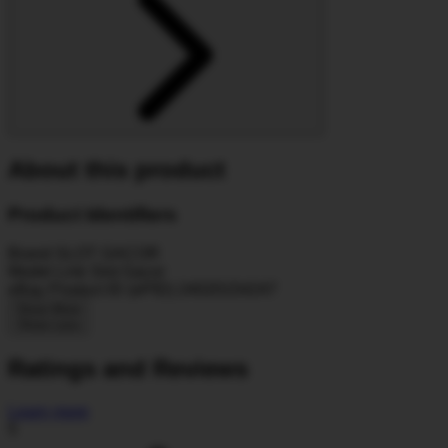
About this product
Product Identifiers
Brand
SLOT GACOR
Model
Link Slot Gacor
eBay Product ID (ePID)
24020154247
Show More
Show Less
Ratings and Reviews
Learn more
5