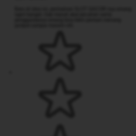
Baru di situs ini, permainan SLOT GACOR nya emang
ngeri banget. Gak masuk akal pecahan sama
penggandanya emang bisa bikin pemain menang
jackpot sampai maxwin nih.