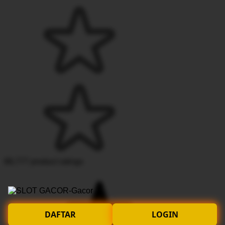
88,777 product ratings
DAFTAR
LOGIN