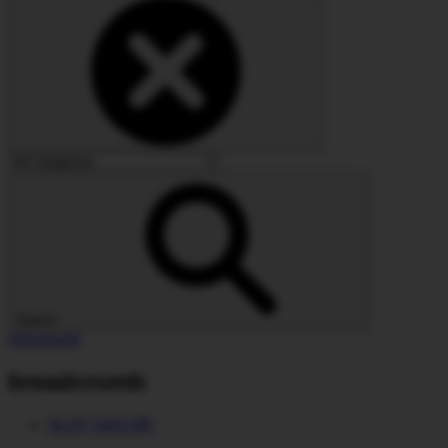
Search
Advanced
breadcrumb
SLOT GACOR