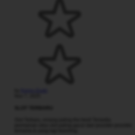
by
Kenny-Dudz
Nov 7, 2025
SLOT TERBARU
Slot Terbaru, emang paling the best! Tersedia
permainan situs slot paling gacor dari provider-provider
ternama & yang lagi booming.