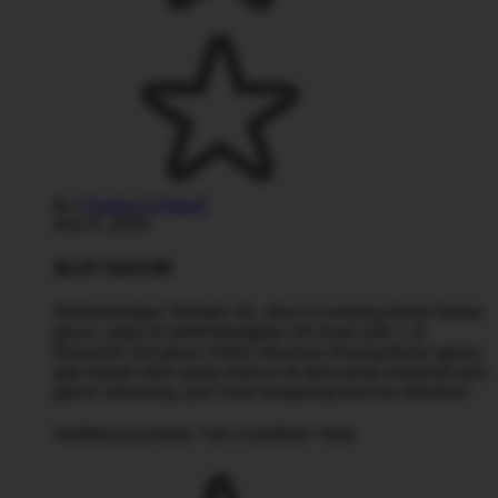
by
Charles-Chabull
Nov 9, 2025
SLOT GACOR
Rekomendasi Terbaik nih, situs ini emang bener-bener
gacor, patut di pertimbangkan nih buat rank 1 di
Keyword slot gacor hehe! situsnya emang bener gacor,
gak kayak situs yang muncul di pencarian keyword slot
gacor sekarang, pas main langsung boncos wkwkw!!
Verified purchase:
Yes
Condition:
New