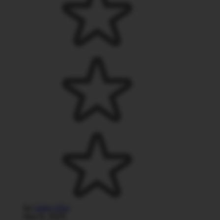
by
Uphy-SSv
Nov 6, 2025